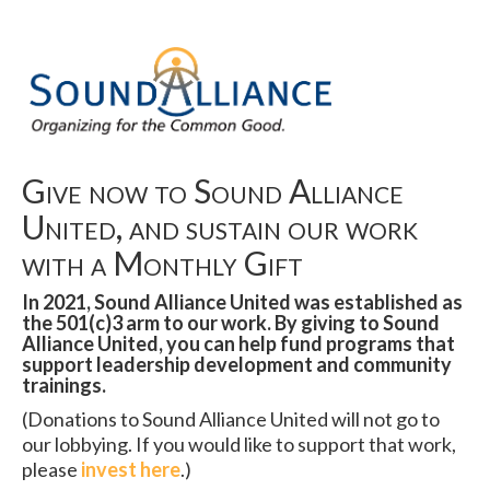
Give now to Sound Alliance
United, and sustain our work
with a Monthly Gift
In 2021, Sound Alliance United was established as
the 501(c)3 arm to our work. By giving to Sound
Alliance United, you can help fund programs that
support leadership development and community
trainings.
(Donations to Sound Alliance United will not go to
our lobbying. If you would like to support that work,
please
invest here
.)