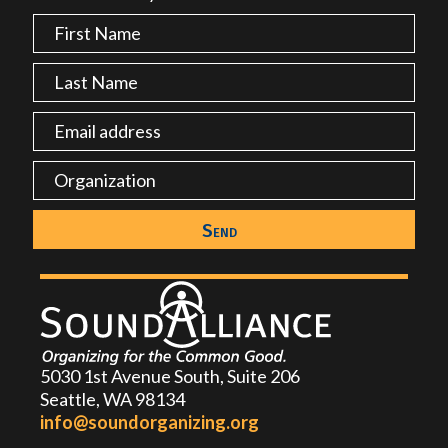
5030 1st Avenue South, Suite 206
Seattle, WA 98134
info@soundorganizing.org