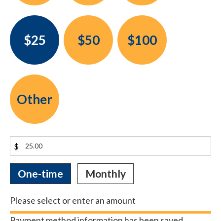
$25
$50
$100
Other
$
Donation
One-time
Monthly
frequency
Please select or enter an amount
Payment method information has been saved.