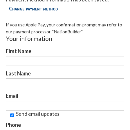
Change payment method
If you use Apple Pay, your confirmation prompt may refer to
our payment processor, "NationBuilder"
Your information
First Name
Last Name
Email
Send email updates
Phone