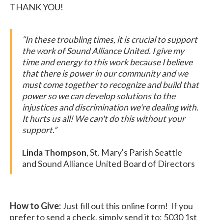
THANK YOU!
“I​n these troubling times, it is crucial to support
the work of Sound Alliance United. I give my
time and energy to this work because I believe
that there is power in our community and we
must come together to recognize and build that
power so we can develop solutions to the
injustices and discrimination we're dealing with.
It hurts us all! We can't do this without your
support.”
Linda Thompson
, St. Mary's Parish Seattle
and Sound Alliance United Board of Directors
How to Give:
Just fill out this online form! If you
prefer to send a check, simply send it to: 5030 1st