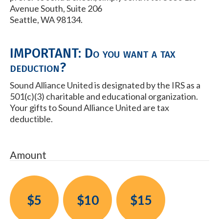
Avenue South, Suite 206
Seattle, WA 98134.
IMPORTANT: Do you want a tax
deduction?
Sound Alliance United is designated by the IRS as a
501(c)(3) charitable and educational organization.
Your gifts to Sound Alliance United are tax
deductible.
Amount
$5
$10
$15