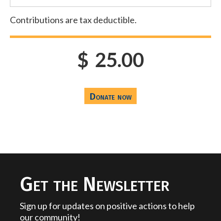
Contributions are tax deductible.
$
25.00
Get the Newsletter
Sign up for updates on positive actions to help
our community!