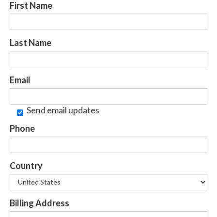
First Name
Last Name
Email
Send email updates
Phone
Country
Billing Address