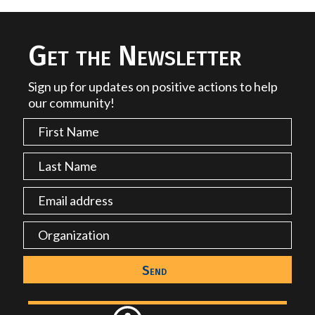
Get the Newsletter
Sign up for updates on positive actions to help
our community!