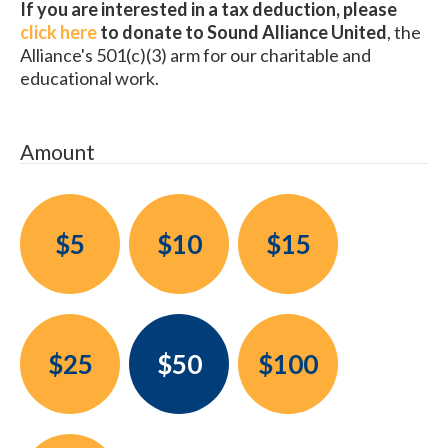
If you are interested in a tax deduction, please
click here
to donate to Sound Alliance United
, the
Alliance's 501(c)(3) arm for our charitable and
educational work.
Amount
$5
$10
$15
$25
$50
$100