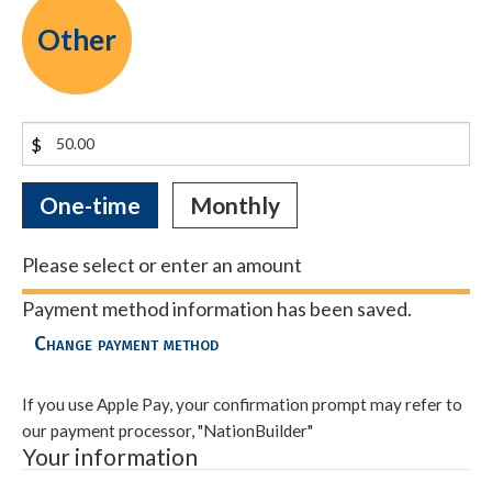
Other
$
Donation
One-time
Monthly
frequency
Please select or enter an amount
Payment method information has been saved.
Change payment method
If you use Apple Pay, your confirmation prompt may refer to
our payment processor, "NationBuilder"
Your information