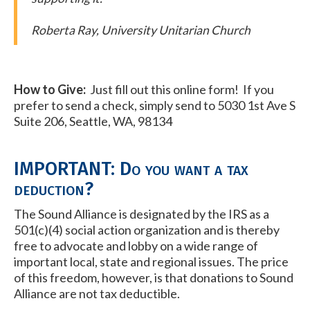
Roberta Ray, University Unitarian Church
How to Give:
Just fill out this online form! If you
prefer to send a check, simply send to 5030 1st Ave S
Suite 206, Seattle, WA, 98134
IMPORTANT: Do you want a tax
deduction?
The Sound Alliance is designated by the IRS as a
501(c)(4) social action organization and is thereby
free to advocate and lobby on a wide range of
important local, state and regional issues. The price
of this freedom, however, is that donations to Sound
Alliance are not tax deductible.