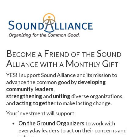
Become a Friend of the Sound
Alliance with a Monthly Gift
YES! I support Sound Alliance and its mission to
advance the common good by
developing
community leaders
,
strengthening
and
uniting
diverse organizations,
and
acting togethe
r to make lasting change.
Your investment will support:
On the Ground Organizers
to work with
everyday leaders to act on their concerns and