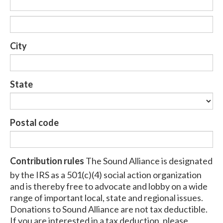
City
State
Postal code
Contribution rules
The Sound Alliance is designated
by the IRS as a 501(c)(4) social action organization
and is thereby free to advocate and lobby on a wide
range of important local, state and regional issues.
Donations to Sound Alliance are not tax deductible.
If you are interested in a tax deduction, please