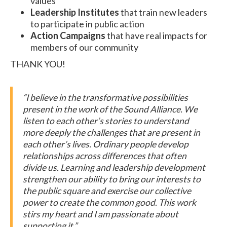
values
Leadership Institutes
that train new leaders
to participate in public action
Action Campaigns
that have real impacts for
members of our community
THANK YOU!
“I believe in the transformative possibilities
present in the work of the Sound Alliance. We
listen to each other’s stories to understand
more deeply the challenges that are present in
each other’s lives. Ordinary people develop
relationships across differences that often
divide us. Learning and leadership development
strengthen our ability to bring our interests to
the public square and exercise our collective
power to create the common good. This work
stirs my heart and I am passionate about
supporting it.”