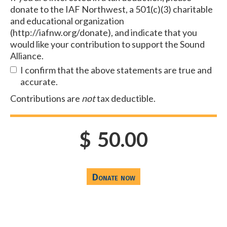
donate to the IAF Northwest, a 501(c)(3) charitable
and educational organization
(http://iafnw.org/donate), and indicate that you
would like your contribution to support the Sound
Alliance.
I confirm that the above statements are true and
accurate.
Contributions are
not
tax deductible.
$
50.00