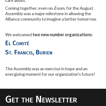
care about.
Coming together, even on Zoom, for the August
Assembly was a major milestone in allowing the
Alliance community to imagine a better tomorrow.
We welcomed
two new number organizations
:
El Comité
St. Francis, Burien
The Assembly was an exercise in hope and an
energizing moment for our organization's future!
Get the Newsletter