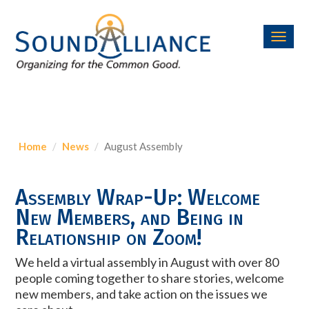
Toggl
navig
Home
News
August Assembly
Assembly Wrap-Up: Welcome
New Members, and Being in
Relationship on Zoom!
We held a virtual assembly in August with over 80
people coming together to share stories, welcome
new members, and take action on the issues we