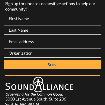
Sign up for updates on positive actions to help our
community!
5030 1st Avenue South, Suite 206
Seattle, WA 98134