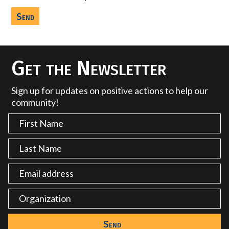
Get the Newsletter
Sign up for updates on positive actions to help our
community!