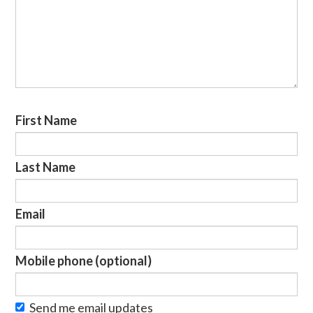
First Name
Last Name
Email
Mobile phone (optional)
Send me email updates