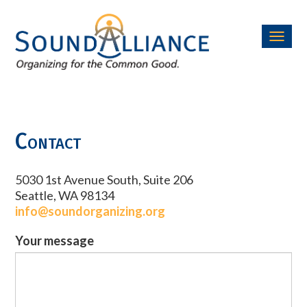
Toggl
navig
Contact
5030 1st Avenue South, Suite 206
Seattle, WA 98134
info@soundorganizing.org
Your message