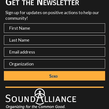
Get the Newsletter
Sign up for updates on positive actions to help our
community!