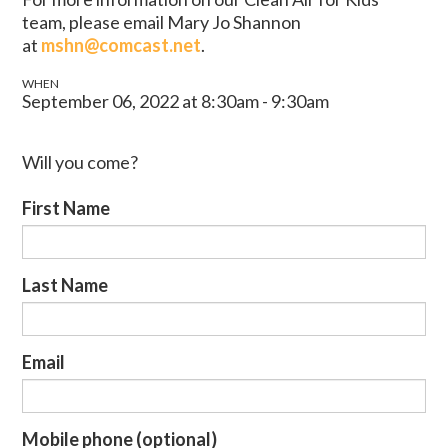
team, please email Mary Jo Shannon
at
mshn@comcast.net
.
WHEN
September 06, 2022 at 8:30am - 9:30am
Will you come?
First Name
Last Name
Email
Mobile phone (optional)