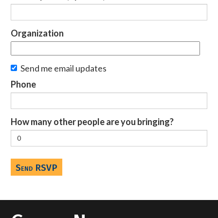
Organization
Send me email updates
Phone
How many other people are you bringing?