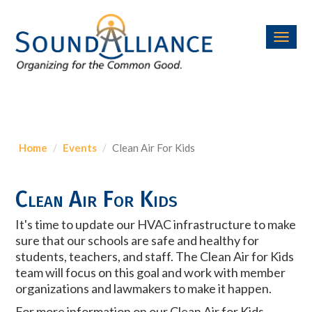
Toggl
navig
Home
Events
Clean Air For Kids
Clean Air For Kids
It's time to update our HVAC infrastructure to make
sure that our schools are safe and healthy for
students, teachers, and staff. The Clean Air for Kids
team will focus on this goal and work with member
organizations and lawmakers to make it happen.
For more information on our Clean Air for Kids