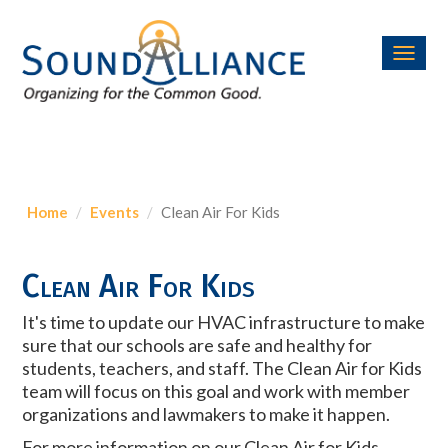
Toggl
navig
Home
Events
Clean Air For Kids
Clean Air For Kids
It's time to update our HVAC infrastructure to make
sure that our schools are safe and healthy for
students, teachers, and staff. The Clean Air for Kids
team will focus on this goal and work with member
organizations and lawmakers to make it happen.
For more information on our Clean Air for Kids