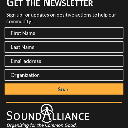
Get the Newsletter
Sign up for updates on positive actions to help our
community!