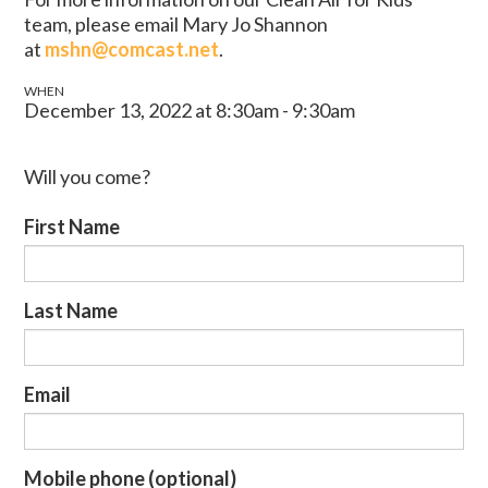
team, please email Mary Jo Shannon
at
mshn@comcast.net
.
WHEN
December 13, 2022 at 8:30am - 9:30am
Will you come?
First Name
Last Name
Email
Mobile phone (optional)