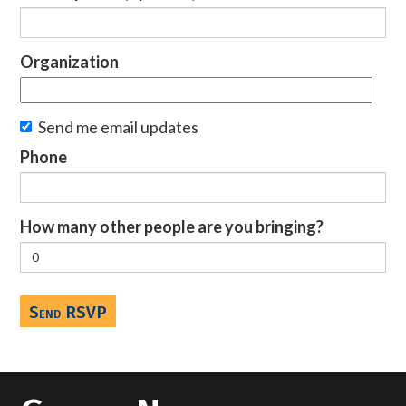
Organization
Send me email updates
Phone
How many other people are you bringing?