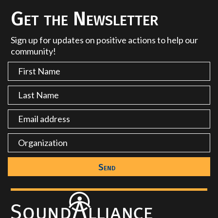
Get the Newsletter
Sign up for updates on positive actions to help our
community!