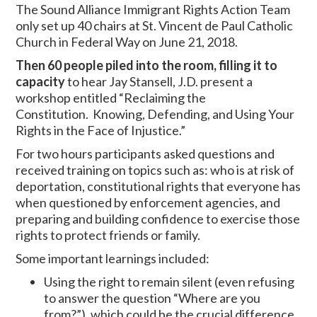
The Sound Alliance Immigrant Rights Action Team
only set up 40 chairs at St. Vincent de Paul Catholic
Church in Federal Way on June 21, 2018.
Then 60 people piled into the room, filling it to
capacity
to hear Jay Stansell, J.D. present a
workshop entitled “Reclaiming the
Constitution. Knowing, Defending, and Using Your
Rights in the Face of Injustice.”
For two hours participants asked questions and
received training on topics such as: who is at risk of
deportation, constitutional rights that everyone has
when questioned by enforcement agencies, and
preparing and building confidence to exercise those
rights to protect friends or family.
Some important learnings included:
Using the right to remain silent (even refusing
to answer the question “Where are you
from?”), which could be the crucial difference