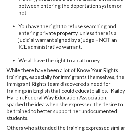
between entering the deportation system or
not.
You have the right to refuse searching and
entering private property, unless there is a
judicial warrant signed by a judge – NOT an
ICE administrative warrant.
We all have the right to an attorney
While there have been a lot of Know Your Rights
trainings, especially for immigrants themselves, the
Immigrant Rights team discovered a need for
trainings in English that could educate allies. Kailey
Harem, Federal Way Education Association,
sparked the idea when she expressed the desire to
be trained to better support her undocumented
students.
Others who attended the training expressed similar