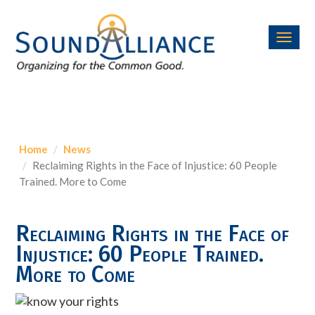
Toggl
navig
Home
News
Reclaiming Rights in the Face of Injustice: 60 People
Trained. More to Come
Reclaiming Rights in the Face of
Injustice: 60 People Trained.
More to Come