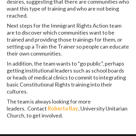
desires, suggesting that there are communities who
want this type of training and who are not being
reached.
Next steps for the Immigrant Rights Action team
are to discover which communities want to be
trained and providing those trainings for them, or
setting up a Train the Trainer so people can educate
their own communities.
In addition, the team wants to “go public”, perhaps
getting institutional leaders such as school boards
or heads of medical clinics to commit to integrating
basic Constitutional Rights training into their
cultures.
The team is always looking for more
leaders. Contact
Roberta Ray
, University Unitarian
Church, to get involved.