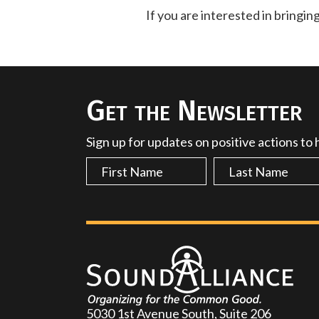
If you are interested in bringin
Get the Newsletter
Sign up for updates on positive actions to
5030 1st Avenue South, Suite 206