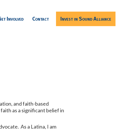
Get Involved
Contact
Invest in Sound Alliance
cation, and faith-based
th as a significant belief in
advocate. As a Latina, I am