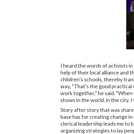
I heard the words of activists 
help of their local alliance and
children’s schools, thereby tr
way, “That's the good practical w
work together,” he said. “When 
shows in the world, in the city. I 
Story after story that was share
base has for creating change in
clerical leadership leads me to 
organizing strategies to lay peo