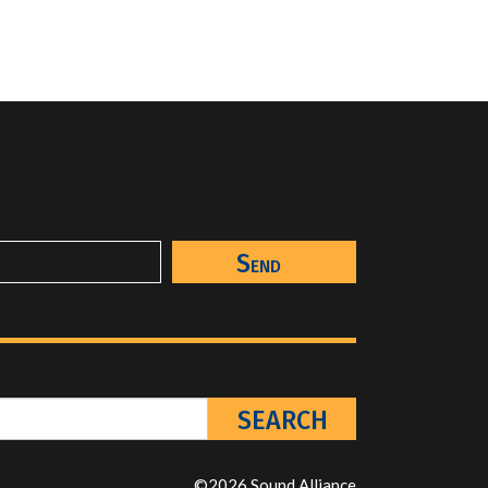
©2026 Sound Alliance