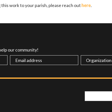
g this work to your parish, please reach out
here
.
 help our community!