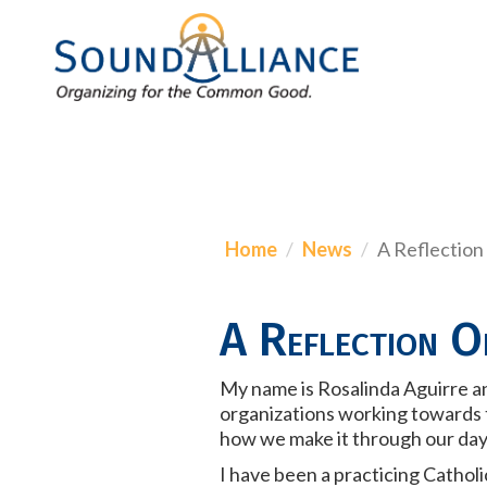
Home
News
A Reflection
A Reflection O
My name is Rosalinda Aguirre and
organizations working towards th
how we make it through our da
I have been a practicing Catholic