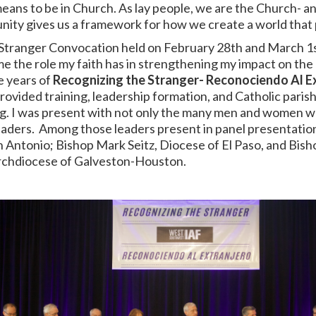
ans to be in Church. As lay people, we are the Church- and
ity gives us a framework for how we create a world that 
Stranger Convocation held on February 28
th
and March 1
 me the role my faith has in strengthening my impact on t
e years of
Recognizing the Stranger- Reconociendo Al E
vided training, leadership formation, and Catholic parish
ning. I was present with not only the many men and women w
 leaders. Among those leaders present in panel presentat
n Antonio; Bishop Mark Seitz, Diocese of El Paso, and Bish
Archdiocese of Galveston-Houston.