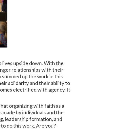
s lives upside down. With the
onger relationships with their
 summed up the work in this
r solidarity and their ability to
mes electrified with agency. It
hat organizing with faith as a
s made by individuals and the
ng, leadership formation, and
y to do this work. Are you?