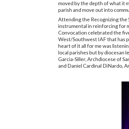
moved by the depth of what it me
parish and move out into commun
Attending the Recognizing the 
instrumental in reinforcing for
Convocation celebrated the
fiv
West/Southwest IAF that has pro
heart of it all for me was liste
local parishes but by diocesan
Garcia-Siller, Archdiocese of Sa
and Daniel Cardinal DiNardo, 