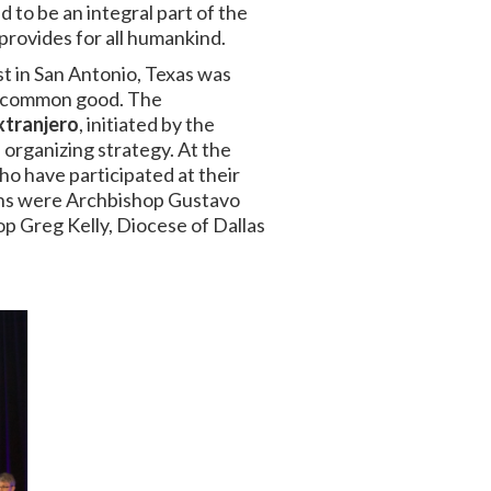
 to be an integral part of the
provides for all humankind.
st
in San Antonio, Texas was
he common good. The
xtranjero
, initiated by the
 organizing strategy.
At the
ho have participated at their
ions were Archbishop Gustavo
op Greg Kelly, Diocese of Dallas