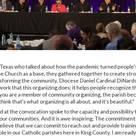
in Texas who talked about how the pandemic turned people’
 the Church as a base, they gathered together to create str
ansforming the community. Diocese
Daniel Cardinal DiNardo
ork that this organizing does; it helps people recognize thei
you are a member of community organizing, the parish beco
think that's what organizing is all about, and it's beautiful.”
d at the convocation spoke to the capacity and possibility t
 our communities. And it is awe-inspiring. The commitment
believe that we can commit to reach out and provide traini
ple in our Catholic parishes here in King County. I am read