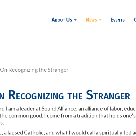
About Us
News
Events
 On Recognizing the Stranger
n Recognizing the Stranger
 I am a leader at Sound Alliance, an alliance of labor, edu
e common good. I come from a tradition that holds one’s fai
ys.
, a lapsed Catholic, and what I would call a spiritually-led 